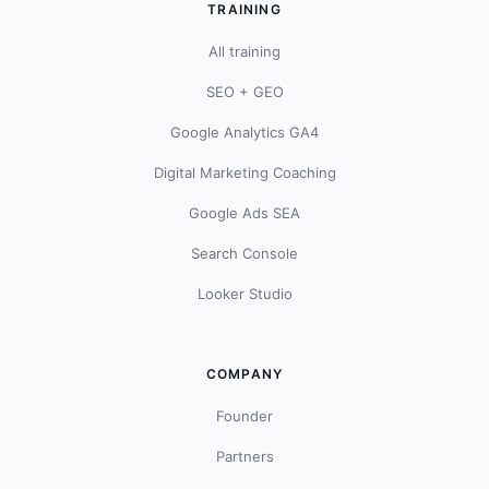
TRAINING
All training
SEO + GEO
Google Analytics GA4
Digital Marketing Coaching
Google Ads SEA
Search Console
Looker Studio
COMPANY
Founder
Partners