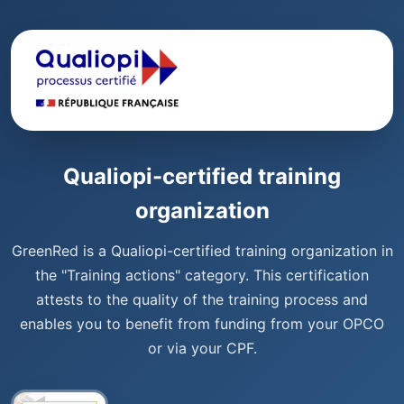
Qualiopi-certified training
organization
GreenRed is a Qualiopi-certified training organization in
the "Training actions" category. This certification
attests to the quality of the training process and
enables you to benefit from funding from your OPCO
or via your CPF.