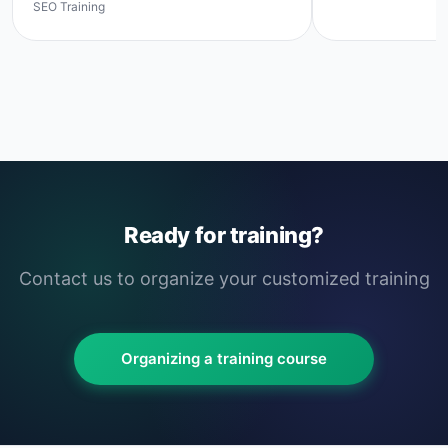
SEO Training
Ready for training?
Contact us to organize your customized training
Organizing a training course