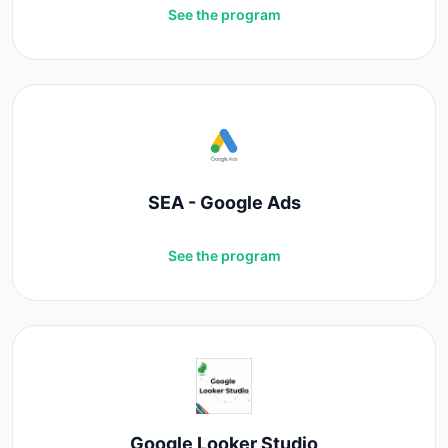
See the program
SEA - Google Ads
See the program
Google Looker Studio