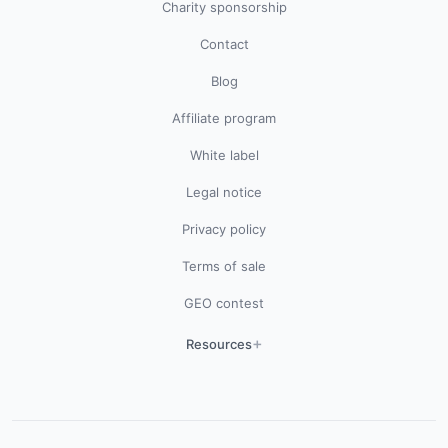
Charity sponsorship
Contact
Blog
Affiliate program
White label
Legal notice
Privacy policy
Terms of sale
GEO contest
Resources