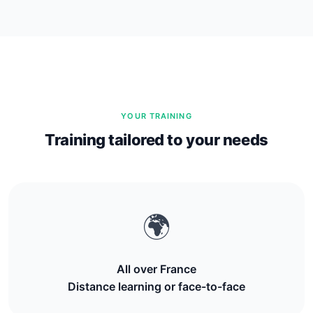
YOUR TRAINING
Training tailored to your needs
🌍
All over France
Distance learning or face-to-face