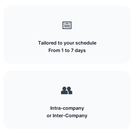
📅
Tailored to your schedule
From 1 to 7 days
👥
Intra-company
or Inter-Company