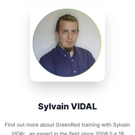
Sylvain VIDAL
Find out more about GreenRed training with Sylvain
VIDAL, an expert in the field since 2008 (i.e
18