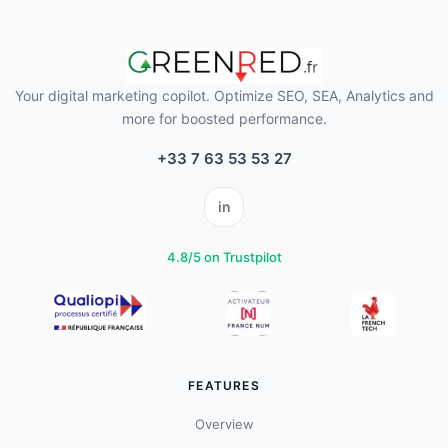
Your digital marketing copilot. Optimize SEO, SEA, Analytics and
more for boosted performance.
+33 7 63 53 53 27
in
4.8/5 on Trustpilot
FEATURES
Overview