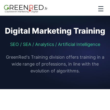
☰
Digital Marketing Training
SEO / SEA / Analytics / Artificial Intelligence
GreenRed's Training division offers training in a
wide range of professions, in line with the
evolution of algorithms.