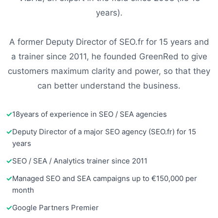
years).
A former Deputy Director of SEO.fr for 15 years and
a trainer since 2011, he founded GreenRed to give
customers maximum clarity and power, so that they
can better understand the business.
18
years of experience in SEO / SEA agencies
Deputy Director of a major SEO agency (SEO.fr) for 15
years
SEO / SEA / Analytics trainer since 2011
Managed SEO and SEA campaigns up to €150,000 per
month
Google Partners Premier