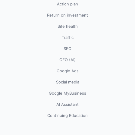
Action plan
Return on investment
Site health
Traffic
SEO
GEO (AI)
Google Ads
Social media
Google MyBusiness
AI Assistant
Continuing Education