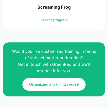
Screaming Frog
See the program
Would you like customized training in terms
of subject matter or duration?
Get in touch with GreenRed and we'll
arrange it for you.
Organizing a training course