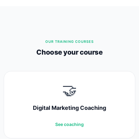
OUR TRAINING COURSES
Choose your course
🤝
Digital Marketing Coaching
See coaching