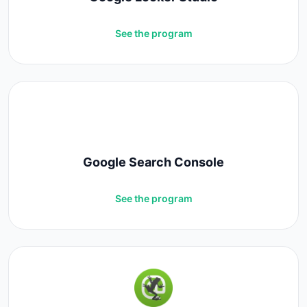
See the program
Google Search Console
See the program