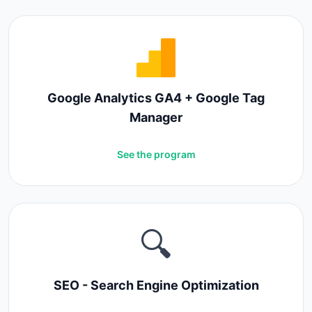
Google Analytics GA4 + Google Tag
Manager
See the program
🔍
SEO - Search Engine Optimization