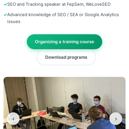
SEO and Tracking speaker at FepSem, WeLoveSEO
Advanced knowledge of SEO / SEA or Google Analytics
issues
Organizing a training course
Download programs
‹
›