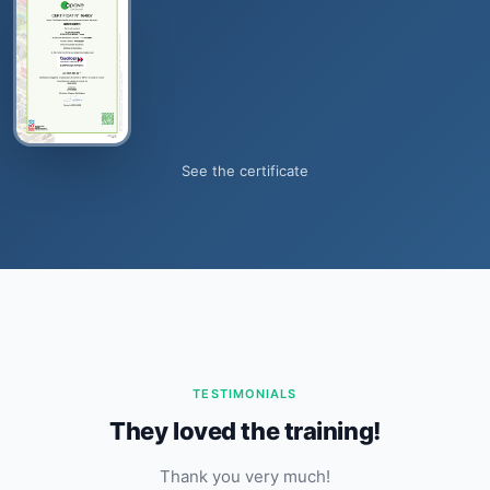
See the certificate
TESTIMONIALS
They loved the training!
Thank you very much!