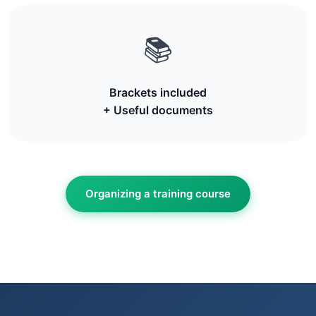
📚
Brackets included
+ Useful documents
Organizing a training course