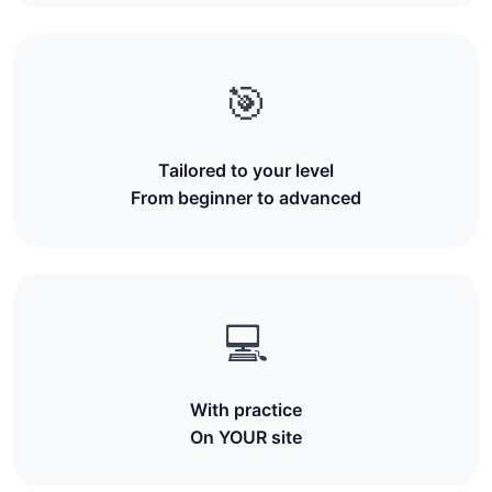
🎯
Tailored to your level
From beginner to advanced
💻
With practice
On YOUR site