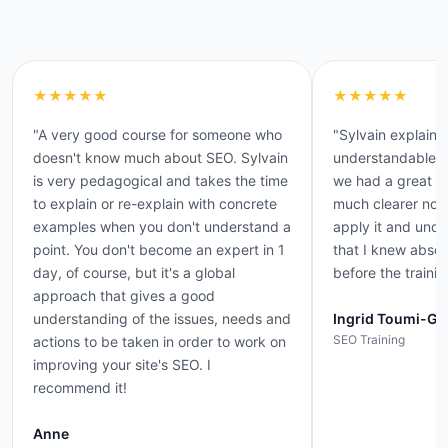
★★★★★
★★★★★
"A very good course for someone who
"Sylvain explaine
doesn't know much about SEO. Sylvain
understandable 
is very pedagogical and takes the time
we had a great da
to explain or re-explain with concrete
much clearer now 
examples when you don't understand a
apply it and und
point. You don't become an expert in 1
that I knew absol
day, of course, but it's a global
before the trainin
approach that gives a good
understanding of the issues, needs and
Ingrid Toumi-Ge
SEO Training
actions to be taken in order to work on
improving your site's SEO. I
recommend it!
Anne