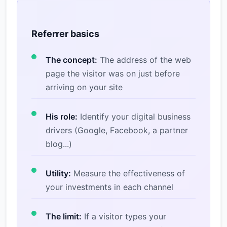
Referrer basics
The concept:
The address of the web
page the visitor was on just before
arriving on your site
His role:
Identify your digital business
drivers (Google, Facebook, a partner
blog...)
Utility:
Measure the effectiveness of
your investments in each channel
The limit:
If a visitor types your