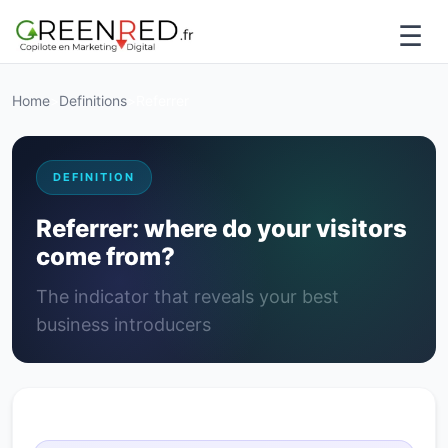
☰
Home
>
Definitions
>
Referrer
DEFINITION
Referrer: where do your visitors
come from?
The indicator that reveals your best
business introducers