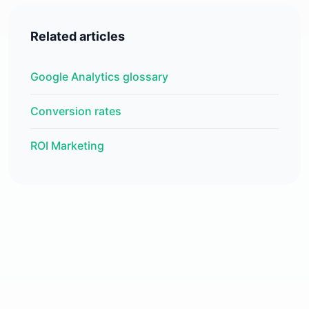
Related articles
Google Analytics glossary
Conversion rates
ROI Marketing