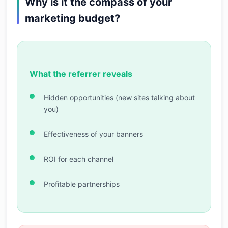
Why is it the compass of your
marketing budget?
What the referrer reveals
Hidden opportunities (new sites talking about
you)
Effectiveness of your banners
ROI for each channel
Profitable partnerships