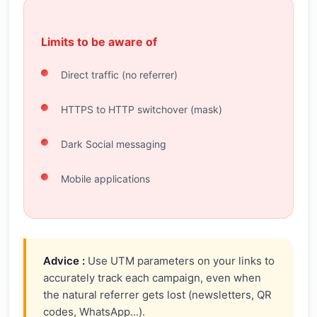
Limits to be aware of
Direct traffic (no referrer)
HTTPS to HTTP switchover (mask)
Dark Social messaging
Mobile applications
Advice :
Use UTM parameters on your links to
accurately track each campaign, even when
the natural referrer gets lost (newsletters, QR
codes, WhatsApp...).