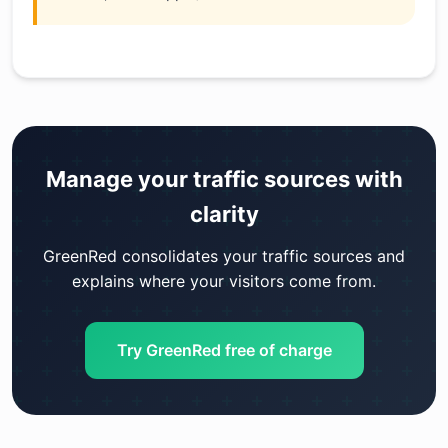
Manage your traffic sources with
clarity
GreenRed consolidates your traffic sources and
explains where your visitors come from.
Try GreenRed free of charge