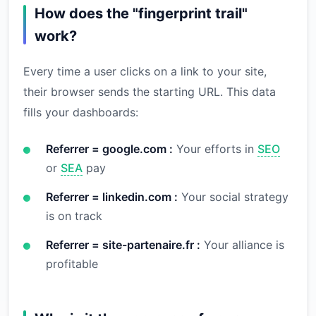
How does the "fingerprint trail"
work?
Every time a user clicks on a link to your site,
their browser sends the starting URL. This data
fills your dashboards:
Referrer = google.com :
Your efforts in
SEO
or
SEA
pay
Referrer = linkedin.com :
Your social strategy
is on track
Referrer = site-partenaire.fr :
Your alliance is
profitable