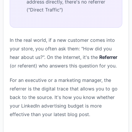
address directly, there's no referrer
("Direct Traffic")
In the real world, if a new customer comes into
your store, you often ask them: "How did you
hear about us?". On the Internet, it's the
Referrer
(or referent) who answers this question for you.
For an executive or a marketing manager, the
referrer is the digital trace that allows you to go
back to the source. It's how you know whether
your LinkedIn advertising budget is more
effective than your latest blog post.