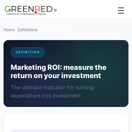
☰
Home
>
Definitions
>
ROI Marketing
DEFINITION
Marketing ROI: measure the
return on your investment
The ultimate indicator for turning
expenditure into investment