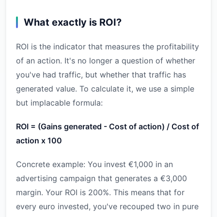
What exactly is ROI?
ROI is the indicator that measures the profitability
of an action. It's no longer a question of whether
you've had traffic, but whether that traffic has
generated value. To calculate it, we use a simple
but implacable formula:
ROI = (Gains generated - Cost of action) / Cost of
action x 100
Concrete example: You invest €1,000 in an
advertising campaign that generates a €3,000
margin. Your ROI is 200%. This means that for
every euro invested, you've recouped two in pure