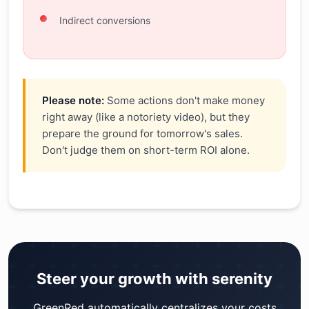
Indirect conversions
Please note:
Some actions don't make money
right away (like a notoriety video), but they
prepare the ground for tomorrow's sales.
Don't judge them on short-term ROI alone.
Steer your growth with serenity
GreenRed automatically centralizes your costs