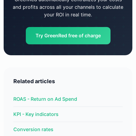
and profits across all your channels to calculate
your ROI in real time.
Try GreenRed free of charge
Related articles
ROAS - Return on Ad Spend
KPI - Key indicators
Conversion rates