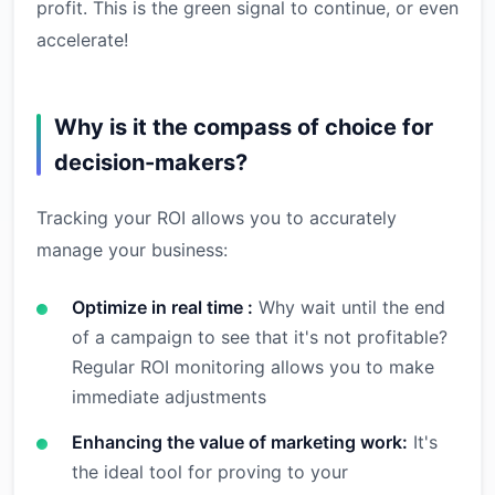
profit. This is the green signal to continue, or even
accelerate!
Why is it the compass of choice for
decision-makers?
Tracking your ROI allows you to accurately
manage your business:
Optimize in real time :
Why wait until the end
of a campaign to see that it's not profitable?
Regular ROI monitoring allows you to make
immediate adjustments
Enhancing the value of marketing work:
It's
the ideal tool for proving to your