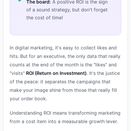
The board:
A positive ROI is the sign
of a sound strategy, but don't forget
the cost of time!
In digital marketing, it's easy to collect likes and
hits. But for an executive, the only data that really
counts at the end of the month is the "likes" and
"visits"
ROI (Return on Investment)
. It's the justice
of the peace: it separates the campaigns that
make your image shine from those that really fill
your order book.
Understanding ROI means transforming marketing
from a cost item into a measurable growth lever.