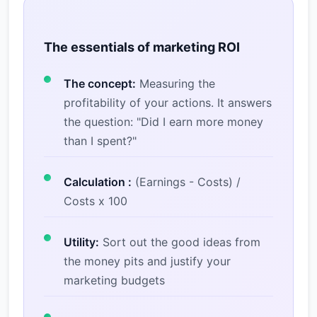
The essentials of marketing ROI
The concept:
Measuring the
profitability of your actions. It answers
the question: "Did I earn more money
than I spent?"
Calculation :
(Earnings - Costs) /
Costs x 100
Utility:
Sort out the good ideas from
the money pits and justify your
marketing budgets