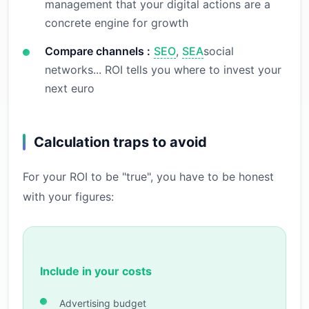
management that your digital actions are a
concrete engine for growth
Compare channels :
SEO
,
SEA
social
networks... ROI tells you where to invest your
next euro
Calculation traps to avoid
For your ROI to be "true", you have to be honest
with your figures:
Include in your costs
Advertising budget