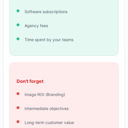
Software subscriptions
Agency fees
Time spent by your teams
Don't forget
Image ROI (Branding)
Intermediate objectives
Long-term customer value