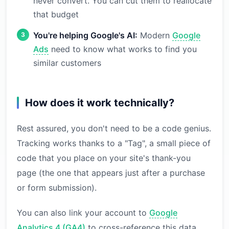
never convert. You can cut them to reallocate
that budget
You're helping Google's AI:
Modern
Google
Ads
need to know what works to find you
similar customers
How does it work technically?
Rest assured, you don't need to be a code genius.
Tracking works thanks to a "Tag", a small piece of
code that you place on your site's thank-you
page (the one that appears just after a purchase
or form submission).
You can also link your account to
Google
Analytics 4 (GA4)
to cross-reference this data