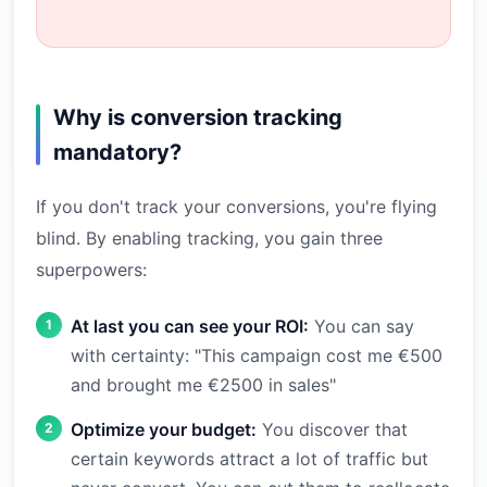
Why is conversion tracking
mandatory?
If you don't track your conversions, you're flying
blind. By enabling tracking, you gain three
superpowers:
At last you can see your ROI:
You can say
with certainty: "This campaign cost me €500
and brought me €2500 in sales"
Optimize your budget:
You discover that
certain keywords attract a lot of traffic but