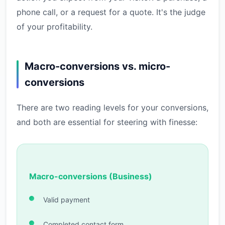
phone call, or a request for a quote. It's the judge
of your profitability.
Macro-conversions vs. micro-
conversions
There are two reading levels for your conversions,
and both are essential for steering with finesse:
Macro-conversions (Business)
Valid payment
Completed contact form