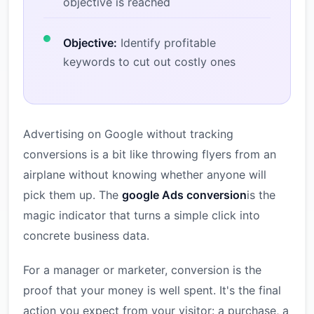
objective is reached
Objective:
Identify profitable
keywords to cut out costly ones
Advertising on Google without tracking
conversions is a bit like throwing flyers from an
airplane without knowing whether anyone will
pick them up. The
google Ads conversion
is the
magic indicator that turns a simple click into
concrete business data.
For a manager or marketer, conversion is the
proof that your money is well spent. It's the final
action you expect from your visitor: a purchase, a