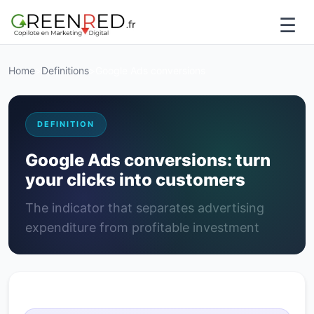
☰
Home
>
Definitions
>
Google Ads conversions
DEFINITION
Google Ads conversions: turn
your clicks into customers
The indicator that separates advertising
expenditure from profitable investment