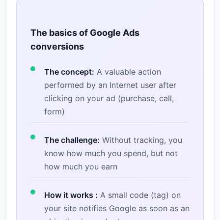
The basics of Google Ads
conversions
The concept:
A valuable action
performed by an Internet user after
clicking on your ad (purchase, call,
form)
The challenge:
Without tracking, you
know how much you spend, but not
how much you earn
How it works :
A small code (tag) on
your site notifies Google as soon as an