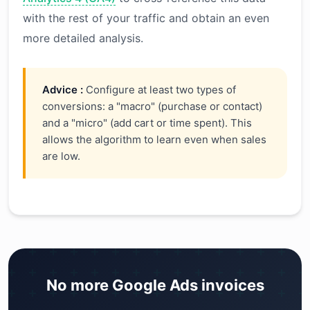
with the rest of your traffic and obtain an even
more detailed analysis.
Advice :
Configure at least two types of
conversions: a "macro" (purchase or contact)
and a "micro" (add cart or time spent). This
allows the algorithm to learn even when sales
are low.
No more Google Ads invoices