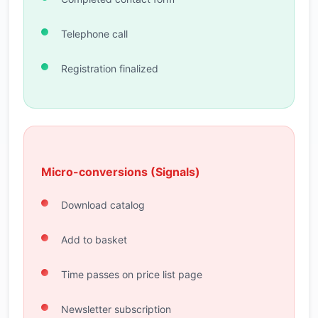
Telephone call
Registration finalized
Micro-conversions (Signals)
Download catalog
Add to basket
Time passes on price list page
Newsletter subscription