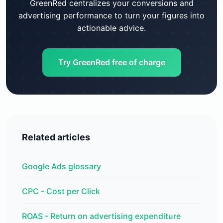
GreenRed centralizes your conversions and
advertising performance to turn your figures into
actionable advice.
Try GreenRed free of charge
Related articles
Google Ads glossary
CPC - Cost per Click
ROAS - Return on advertising expenditure